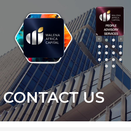
‹
›
CONTACT US