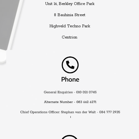
Unit 16, Berkley Office Park
8 Bauhinia Street
Highveld Techno Park
Centrion