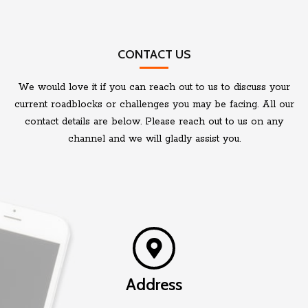
CONTACT US
We would love it if you can reach out to us to discuss your
current roadblocks or challenges you may be facing. All our
contact details are below. Please reach out to us on any
channel and we will gladly assist you.
Address