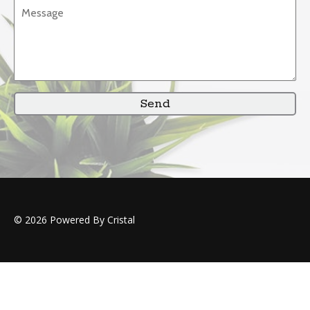
Send
© 2026 Powered By Cristal