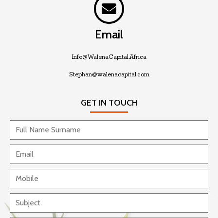
Email
Info@WalenaCapital.Africa
Stephan@walenacapital.com
GET IN TOUCH